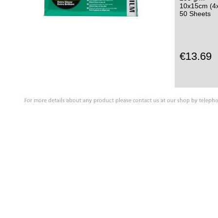
10x15cm (4x
50 Sheets
€13.69