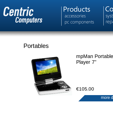
Portables
mpMan Portabl
Player 7"
€105.00
more d