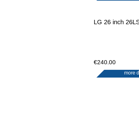
LG 26 inch 26L
€240.00
more d