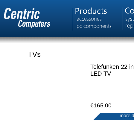
TVs
Telefunken 22 i
LED TV
€165.00
more d