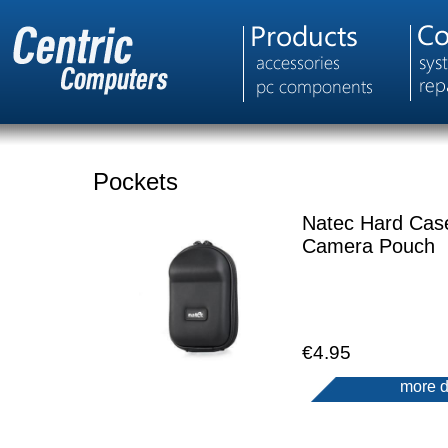
Pockets
Natec Hard Cas
Camera Pouch
€4.95
more d