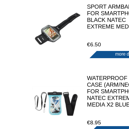
SPORT ARMBA
FOR SMARTP
BLACK NATEC
EXTREME MEDI
€6.50
more d
WATERPROOF
CASE (ARM/NE
FOR SMARTP
NATEC EXTRE
MEDIA X2 BLU
€8.95