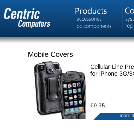
Mobile Covers
Cellular Line Pre
for iPhone 3G/
€9.95
more d