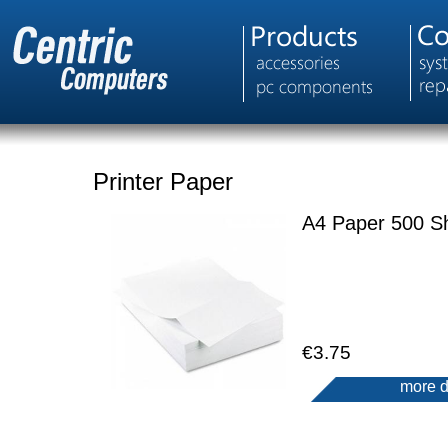
Printer Paper
A4 Paper 500 S
€3.75
more d