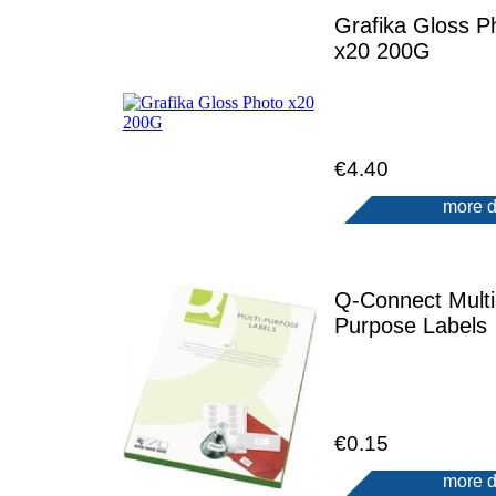
Grafika Gloss P
x20 200G
€4.40
more d
Q-Connect Multi
Purpose Labels
€0.15
more d