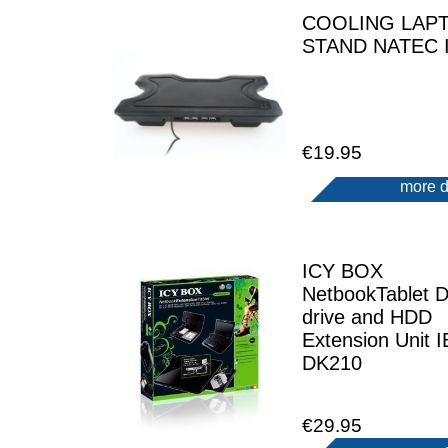
COOLING LAP
STAND NATEC 
€19.95
more d
ICY BOX
NetbookTablet 
drive and HDD
Extension Unit I
DK210
€29.95