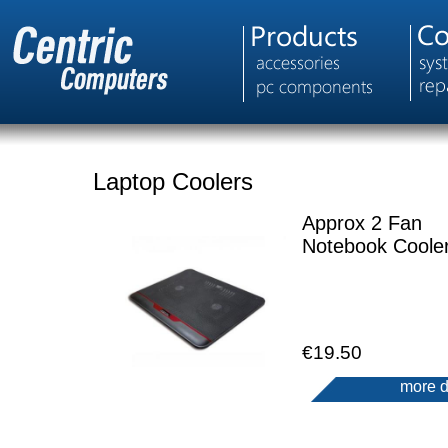
Laptop Coolers
Approx 2 Fan
Notebook Coole
€19.50
more d