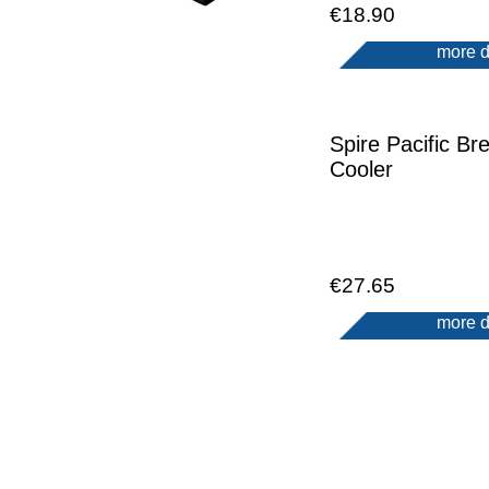
€18.90
more d
Spire Pacific Bre
Cooler
€27.65
more d