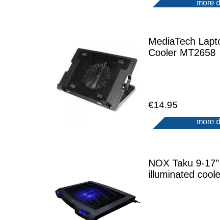
more d
MediaTech Lapt
Cooler MT2658
€14.95
more d
NOX Taku 9-17"
illuminated coole