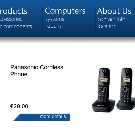
Panasonic Cordless
Phone
€29.00
more details