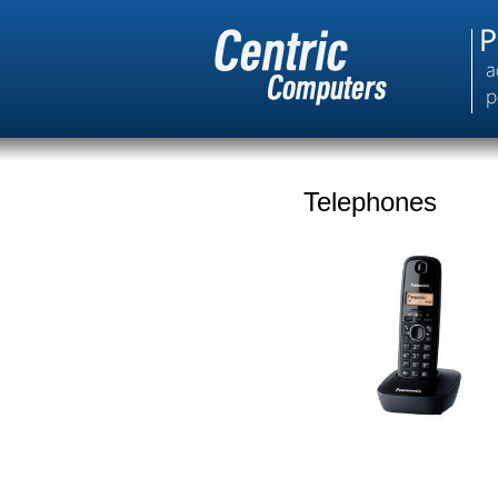
Telephones