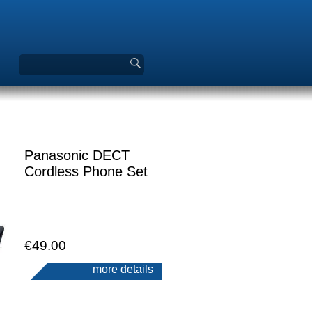
Panasonic DECT
Cordless Phone Set
€49.00
more details