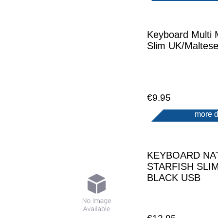
Keyboard Multi 
Slim UK/Maltes
€9.95
more d
KEYBOARD NA
STARFISH SLI
BLACK USB