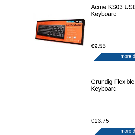
Acme KS03 US
Keyboard
€9.55
more d
Grundig Flexible
Keyboard
€13.75
more d