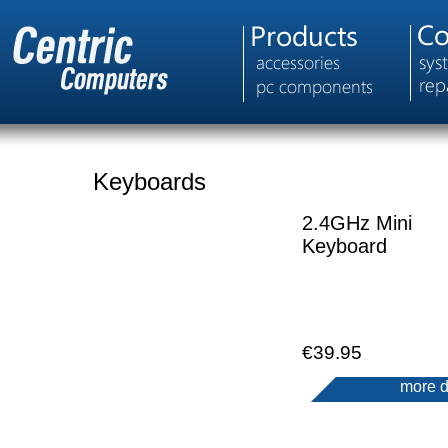
Keyboards
2.4GHz Mini
Keyboard
€39.95
more d