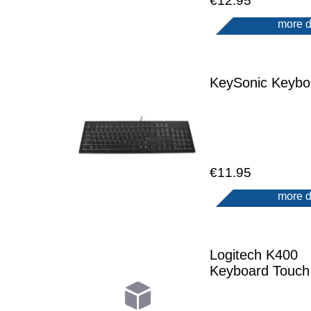
€12.95
more d
KeySonic Keybo
€11.95
more d
Logitech K400
Keyboard Touch