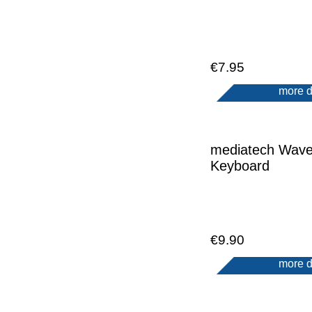
€7.95
more d
mediatech Wav
Keyboard
€9.90
more d