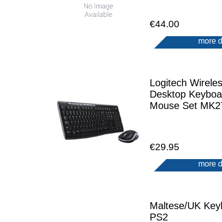
€44.00
more d
Logitech Wirele
Desktop Keyboa
Mouse Set MK2
€29.95
more d
Maltese/UK Key
PS2