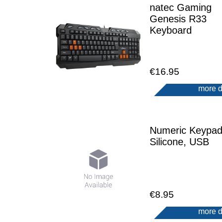
natec Gaming
Genesis R33
Keyboard
€16.95
more d
Numeric Keypad
Silicone, USB
€8.95
more d