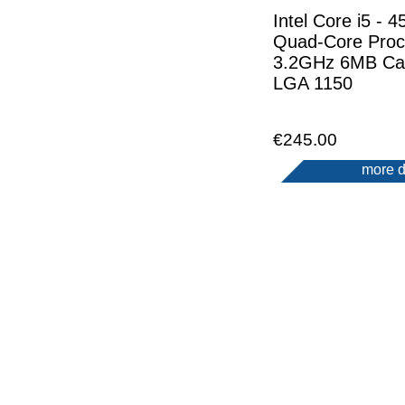
Intel Core i5 - 4
Quad-Core Proc
3.2GHz 6MB Ca
LGA 1150
€245.00
more d