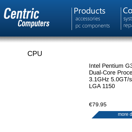
CPU
Intel Pentium G
Dual-Core Proc
3.1GHz 5.0GT/
LGA 1150
€79.95
more d