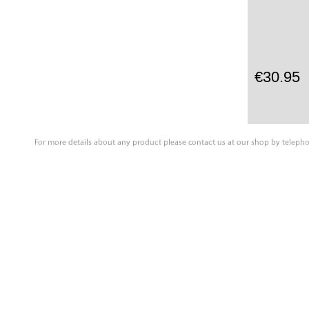
€30.95