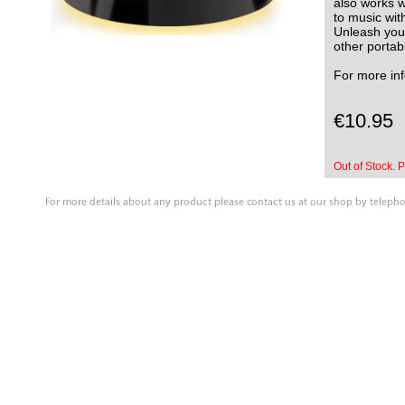
also works w
to music wit
Unleash your
other portab
For more in
€10.95
Out of Stock. P