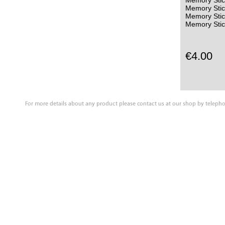
Memory Stic
Memory Stic
Memory Sti
Memory Stic
€4.00