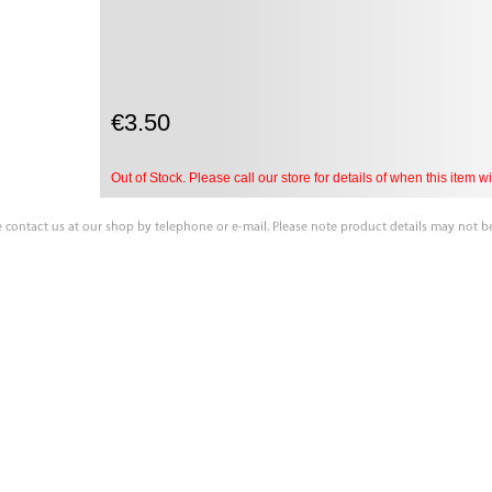
€3.50
Out of Stock. Please call our store for details of when this item wil