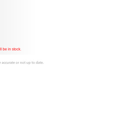
l be in stock.