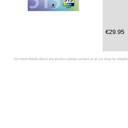
€29.95