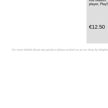
this reason,
player, Pla
€12.50