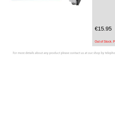
€15.95
Out of Stock. P