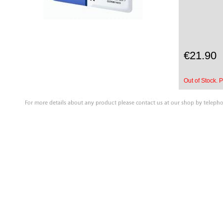
€21.90
Out of Stock. P